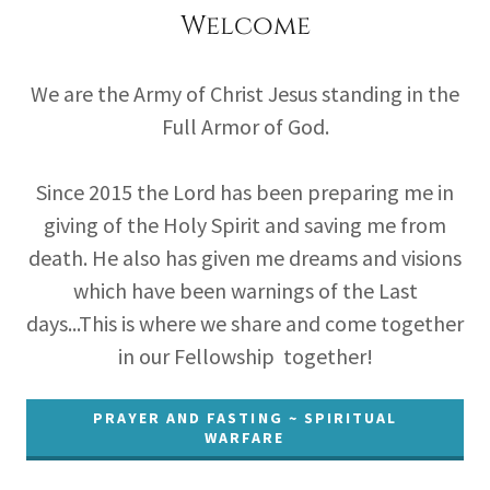
Welcome
We are the Army of Christ Jesus standing in the
Full Armor of God.
Since 2015 the Lord has been preparing me in
giving of the Holy Spirit and saving me from
death. He also has given me dreams and visions
which have been warnings of the Last
days...This is where we share and come together
in our Fellowship together!
PRAYER AND FASTING ~ SPIRITUAL
WARFARE