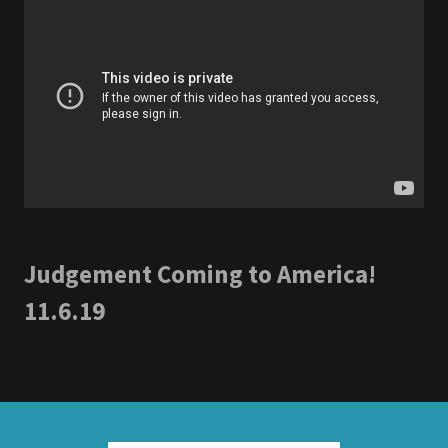
Judgement Coming to America!
11.6.19