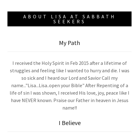
ABOUT LISA AT SABBATH
SEEKERS
My Path
I received the Holy Spirit in Feb 2015 after a lifetime of
struggles and feeling like I wanted to hurry and die. I was
so sick and I heard our Lord and Savior Call my
name..."Lisa...Lisa..open your Bible" After Repenting of a
life of sin I was shown, I received His love, joy, peace like I
have NEVER known. Praise our Father in heaven in Jesus
name!!
I Believe