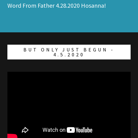
Word From Father 4.28.2020 Hosanna!
BUT ONLY JUST BEGUN -
4.5.2020