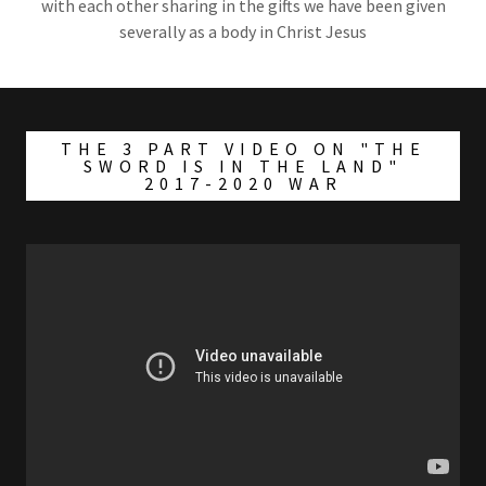
with each other sharing in the gifts we have been given
severally as a body in Christ Jesus
THE 3 PART VIDEO ON "THE
SWORD IS IN THE LAND"
2017-2020 WAR