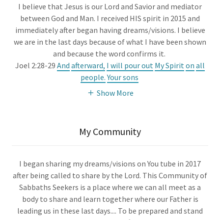
I believe that Jesus is our Lord and Savior and mediator
between God and Man. I received HIS spirit in 2015 and
immediately after began having dreams/visions. I believe
we are in the last days because of what I have been shown
and because the word confirms it.
Joel 2:28-29
And
afterward,
I will pour out
My Spirit
on
all
people.
Your sons
Show More
My Community
I began sharing my dreams/visions on You tube in 2017
after being called to share by the Lord. This Community of
Sabbaths Seekers is a place where we can all meet as a
body to share and learn together where our Father is
leading us in these last days.... To be prepared and stand