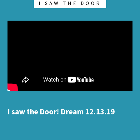
I SAW THE DOOR
I saw the Door! Dream 12.13.19