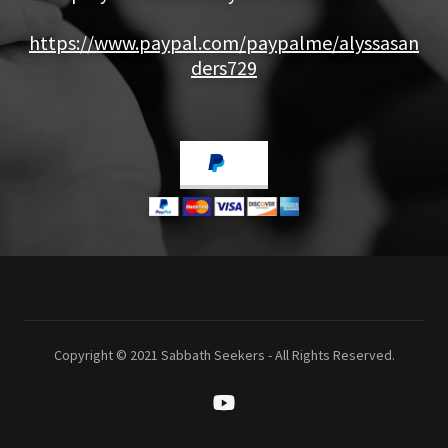
https://www.paypal.com/paypalme/alyssasan
ders729
Copyright © 2021 Sabbath Seekers - All Rights Reserved.