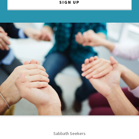
SIGN UP
Sabbath Seekers