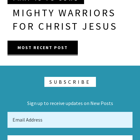
MIGHTY WARRIORS
FOR CHRIST JESUS
MOST RECENT POST
SUBSCRIBE
Sign up to receive updates on New Posts
Email Address