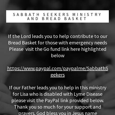
SABBATH SEEKERS MINISTRY
AND BREAD BASKET
If the Lord leads you to help contribute to our
Bread Basket for those with emergency needs
Please visit the Go fund link here highlighted
below
https://www.paypal.com/paypalme/SabbathS
eekers
If our Father leads you to help in this ministry
for Lisa who is disabled with Lyme Disease
please visit the PayPal link provided below.
Thank you so much for your support and
prayers. God bless you in Jesus name