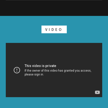
VIDEO