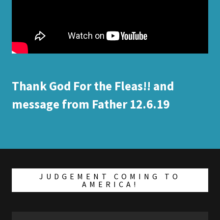
Thank God For the Fleas!! and
message from Father 12.6.19
JUDGEMENT COMING TO
AMERICA!