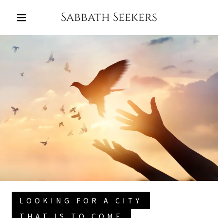
Sabbath Seekers
HOME
CONTACT
BLOG
LOOKING FOR A CITY
THAT IS TO COME