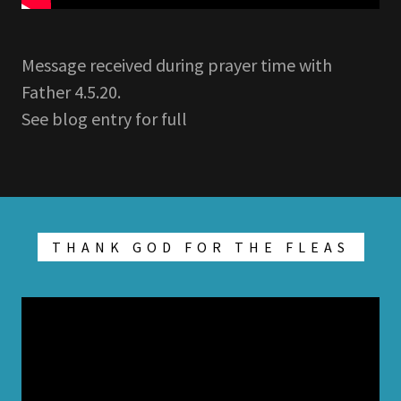
Message received during prayer time with
Father 4.5.20.
See blog entry for full
THANK GOD FOR THE FLEAS